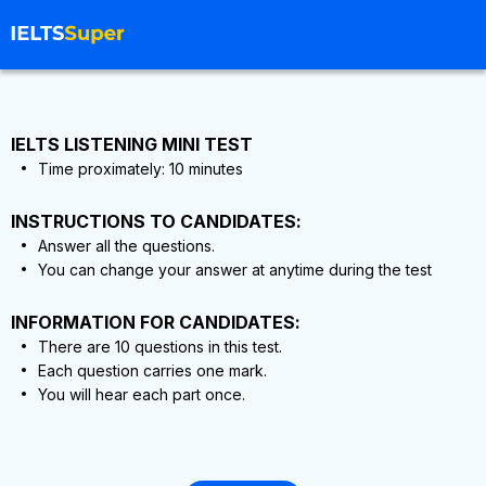
IELTS LISTENING MINI TEST
Time proximately:
10
minutes
INSTRUCTIONS TO CANDIDATES:
Answer all the questions.
You can change your answer at anytime during the test
INFORMATION FOR CANDIDATES:
There are
10
questions in this test.
Each question carries one mark.
You will hear each part once.