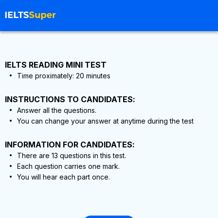
IELTS READING MINI TEST
Time proximately:
20
minutes
INSTRUCTIONS TO CANDIDATES:
Answer all the questions.
You can change your answer at anytime during the test
INFORMATION FOR CANDIDATES:
There are
13
questions in this test.
Each question carries one mark.
You will hear each part once.