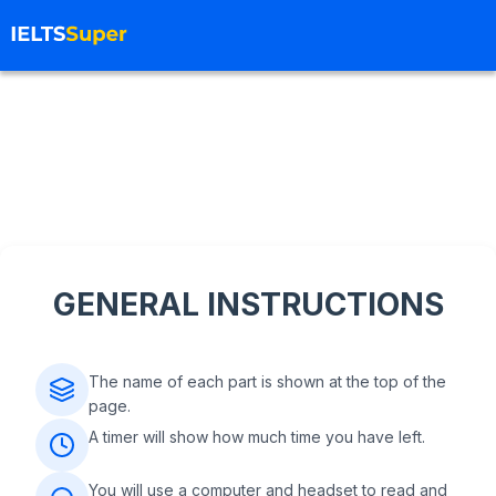
GENERAL INSTRUCTIONS
The name of each part is shown at the top of the
page.
A timer will show how much time you have left.
You will use a computer and headset to read and