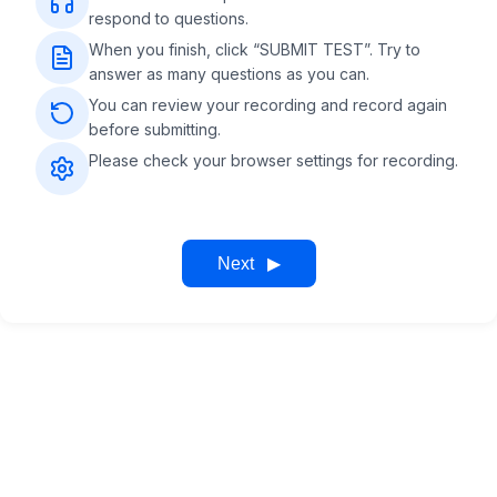
respond to questions.
When you finish, click “SUBMIT TEST”. Try to
answer as many questions as you can.
You can review your recording and record again
before submitting.
Please check your browser settings for recording.
Next
▶