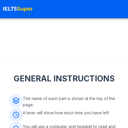
GENERAL INSTRUCTIONS
The name of each part is shown at the top of the
page.
A timer will show how much time you have left.
You will use a computer and headset to read and