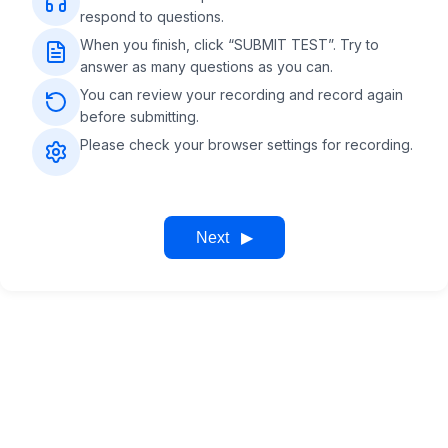
respond to questions.
When you finish, click “SUBMIT TEST”. Try to
answer as many questions as you can.
You can review your recording and record again
before submitting.
Please check your browser settings for recording.
Next
▶