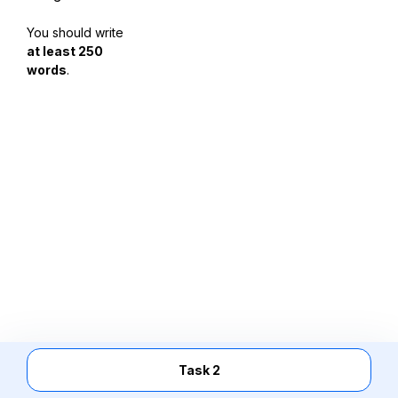
You should write
at least 250
words
.
Task 2