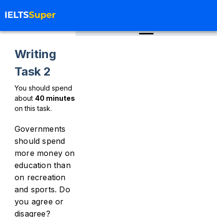
Writing
Task 2
You should spend
about
40
minutes
on this task.
Governments
should spend
more money on
education than
on recreation
and sports. Do
you agree or
disagree?