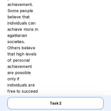
achievement.
Some people
believe that
individuals can
achieve more in
egalitarian
societies.
Others believe
that high levels
of personal
achievement
are possible
only if
individuals are
free to succeed
or fail
according to
Task 2
their individual