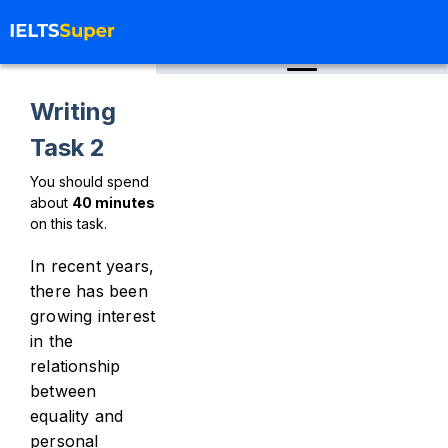
Writing
Task 2
You should spend
about
40
minutes
on this task.
In recent years,
there has been
growing interest
in the
relationship
between
equality and
personal