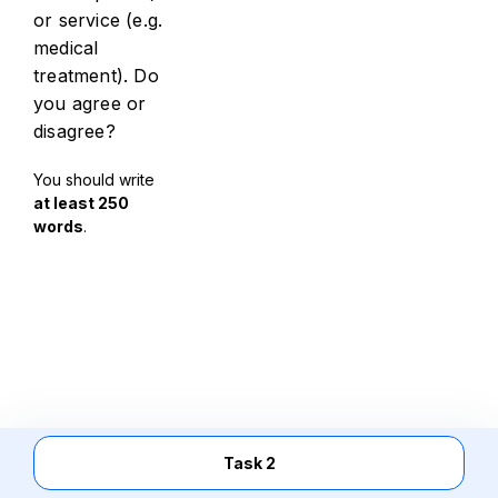
or service (e.g.
medical
treatment). Do
you agree or
disagree?
You should write
at least 250
words
.
Task 2