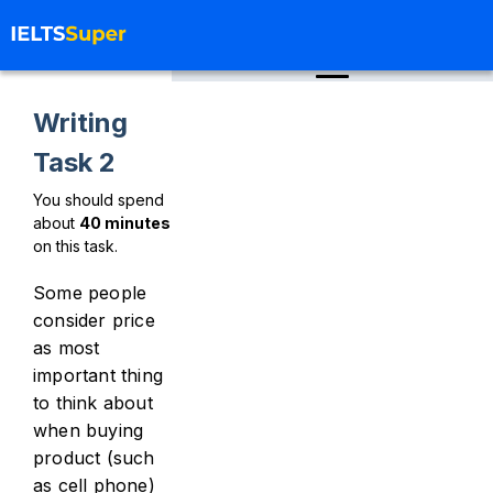
Writing
Task 2
You should spend
about
40
minutes
on this task.
Some people
consider price
as most
important thing
to think about
when buying
product (such
as cell phone)