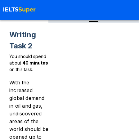
Writing
Task 2
You should spend
about
40
minutes
on this task.
With the
increased
global demand
in oil and gas,
undiscovered
areas of the
world should be
opened up to