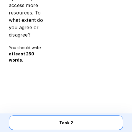
access more
resources. To
what extent do
you agree or
disagree?
You should write
at least 250
words
.
Task 2