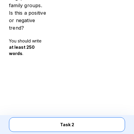
family groups.
Is this a positive
or negative
trend?
You should write
at least 250
words
.
Task 2