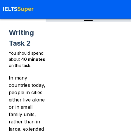
Writing
Task 2
You should spend
about
40
minutes
on this task.
In many
countries today,
people in cities
either live alone
or in small
family units,
rather than in
large, extended