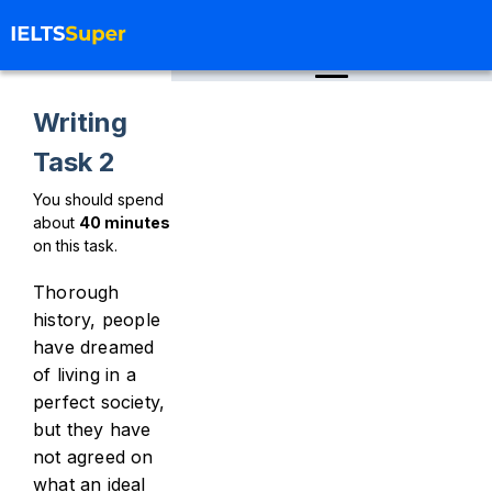
Writing
Task 2
You should spend
about
40
minutes
on this task.
Thorough
history, people
have dreamed
of living in a
perfect society,
but they have
not agreed on
what an ideal