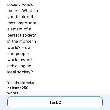
society would
be like. What do
you think is the
most important
element of a
perfect society
in the mordern
world? How
can people
work towards
achieving an
ideal society?
You should write
at least 250
words
.
Task 2