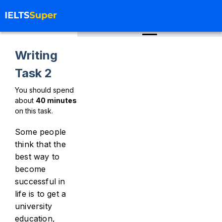
Writing
Task 2
You should spend
about
40
minutes
on this task.
Some people
think that the
best way to
become
successful in
life is to get a
university
education,