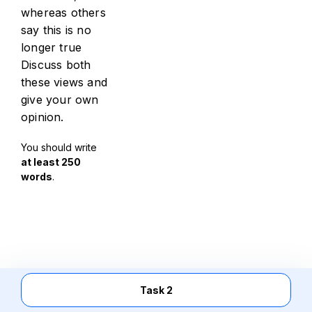
whereas others
say this is no
longer true
Discuss both
these views and
give your own
opinion.
You should write
at least 250
words
.
Task 2