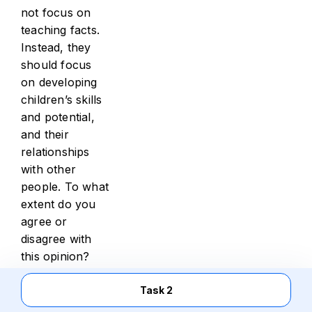
not focus on
teaching facts.
Instead, they
should focus
on developing
children’s skills
and potential,
and their
relationships
with other
people. To what
extent do you
agree or
disagree with
this opinion?
You should write
Task 2
at least 250