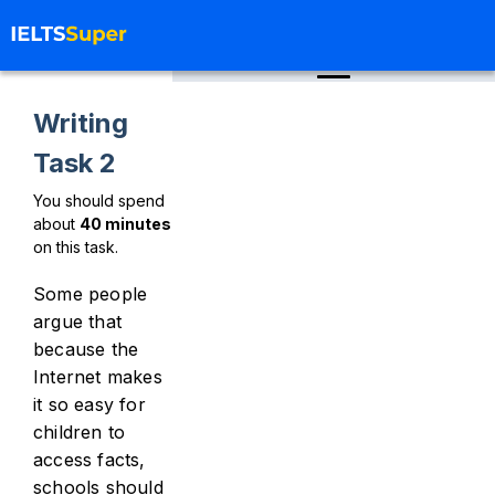
Writing
Task 2
You should spend
about
40
minutes
on this task.
Some people
argue that
because the
Internet makes
it so easy for
children to
access facts,
schools should